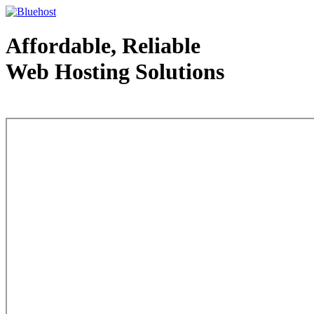
Affordable, Reliable
Web Hosting Solutions
Web Hosting - courtesy of www.bluehost.com